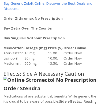
Buy Generic Zoloft Online: Discover the Best Deals and
Discounts
Order Zithromax No Prescription
Buy Zetia Over The Counter
Buy Singulair Without Prescription
Medication.
Dosage (mg).
Price ($).
Order Online.
Atorvastatin.
10 mg.
15.00.
Order Now.
Lisinopril.
20 mg.
10.00.
Order Now.
Metformin.
500 mg.
13.50.
Order Now.
Effects: Side A Necessary Caution.
Order Stendra
Medications of are substantial, benefits While generic the
it’s crucial to be aware of possible.
Side effects.
.. Reading