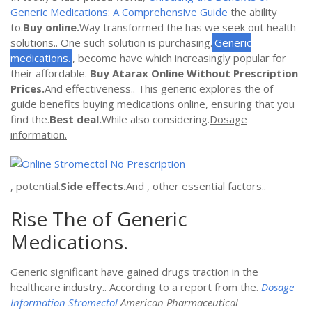
Generic Medications: A Comprehensive Guide
the ability
to.
Buy online.
Way transformed the has we seek out health
solutions.. One such solution is purchasing.
Generic
medications.
, become have which increasingly popular for
their affordable.
Buy Atarax Online Without Prescription
Prices.
And effectiveness.. This generic explores the of
guide benefits buying medications online, ensuring that you
find the.
Best deal.
While also considering.
Dosage
information.
, potential.
Side effects.
And , other essential factors..
Rise The of Generic
Medications.
Generic significant have gained drugs traction in the
healthcare industry.. According to a report from the.
Dosage
Information Stromectol
American Pharmaceutical