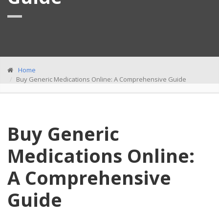
Home
Buy Generic Medications Online: A Comprehensive Guide
Buy Generic
Medications Online:
A Comprehensive
Guide