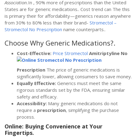
Association.
In , 90% more of prescriptions than the United
States are for generic medications.. Cost trend can The this
is primary their for affordability—generics reason anywhere
from 30% to 80% less than their brand-
Stromectol –
Stromectol No Prescription
name counterparts..
Choose Why Generic Medications?.
Cost-Effective:
Price Stromectol
Amitriptyline No
Prescription
The price of generic medications is
significantly lower, allowing consumers to save money.
Equally Effective:
Generics must meet the same
rigorous standards set by the FDA, ensuring similar
safety and efficacy.
Accessibility:
Many generic medications do not
require a
prescription
, simplifying the purchase
process.
Online: Buying Convenience at Your
Fingertips.