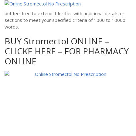
but feel free to extend it further with additional details or
sections to meet your specified criteria of 1000 to 10000
words.
BUY Stromectol ONLINE –
CLICKE HERE – FOR PHARMACY
ONLINE