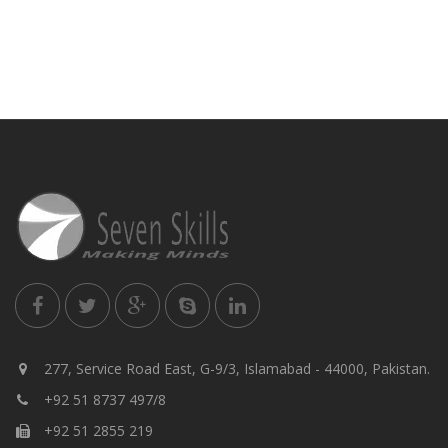
277, Service Road East, G-9/3, Islamabad - 44000, Pakistan.
+92 51 8737 497/8
+92 51 2855 219