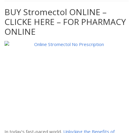
BUY Stromectol ONLINE –
CLICKE HERE – FOR PHARMACY
ONLINE
In today’s fast-paced world,
Unlocking the Benefits of