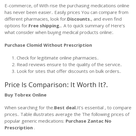
E-commerce, of With rise the purchasing medications online
has never been easier.. Easily prices You can compare from
different pharmacies, look for.
Discounts.
, and even find
options for.
Free shipping.
.. A to quick summary of Here’s
what consider when buying medical products online:.
Purchase Clomid Without Prescription
Check for legitimate online pharmacies..
Read reviews ensure to the quality of the service..
Look for sites that offer discounts on bulk orders..
Price Is Comparison: It Worth It?.
Buy Tobrex Online
When searching for the.
Best deal.
It’s essential , to compare
prices.. Table illustrates average the The following prices of
popular generic medications:
Purchase Zantac No
Prescription
.