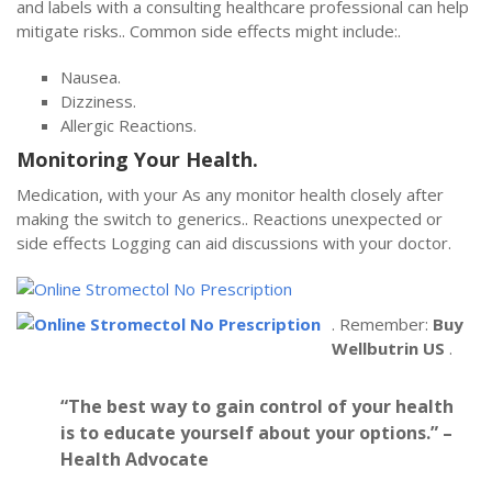
and labels with a consulting healthcare professional can help
mitigate risks.. Common side effects might include:.
Nausea.
Dizziness.
Allergic Reactions.
Monitoring Your Health.
Medication, with your As any monitor health closely after
making the switch to generics.. Reactions unexpected or
side effects Logging can aid discussions with your doctor.
. Remember:
Buy
Wellbutrin US
.
“The best way to gain control of your health
is to educate yourself about your options.” –
Health Advocate