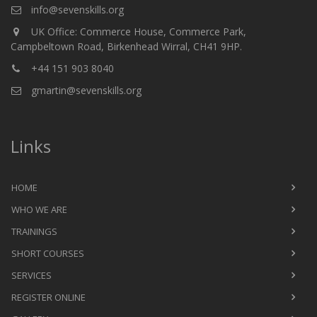
info@sevenskills.org
UK Office: Commerce House, Commerce Park,
Campbeltown Road, Birkenhead Wirral, CH41 9HP.
+44 151 903 8040
gmartin@sevenskills.org
Links
HOME
WHO WE ARE
TRAININGS
SHORT COURSES
SERVICES
REGISTER ONLINE