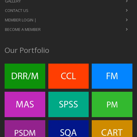
GALLERY
CONTACT US
MEMBER LOGIN |
BECOME A MEMBER
Our Portfolio