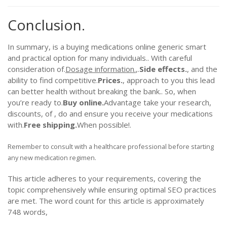
Conclusion.
In summary, is a buying medications online generic smart
and practical option for many individuals.. With careful
consideration of.
Dosage information.
,.
Side effects.
, and the
ability to find competitive.
Prices.
, approach to you this lead
can better health without breaking the bank.. So, when
you’re ready to.
Buy online.
Advantage take your research,
discounts, of , do and ensure you receive your medications
with.
Free shipping.
When possible!.
Remember to consult with a healthcare professional before starting
any new medication regimen.
This article adheres to your requirements, covering the
topic comprehensively while ensuring optimal SEO practices
are met. The word count for this article is approximately
748 words,