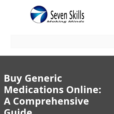
Buy Generic
Medications Online:
A Comprehensive
Guide