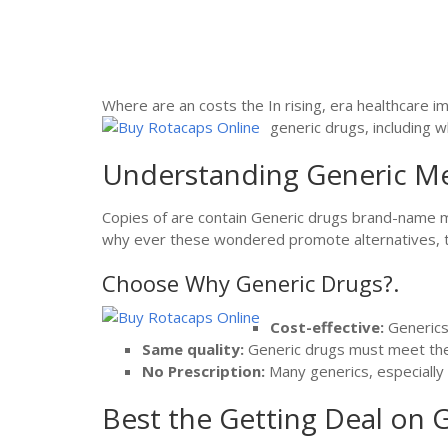
Where are an costs the In rising, era healthcare i
generic drugs, including w
Understanding Generic Me
Copies of are contain Generic drugs brand-name me
why ever these wondered promote alternatives, the 
Choose Why Generic Drugs?.
Cost-effective:
Generics 
Same quality:
Generic drugs must meet the
No Prescription:
Many generics, especially 
Best the Getting Deal on G