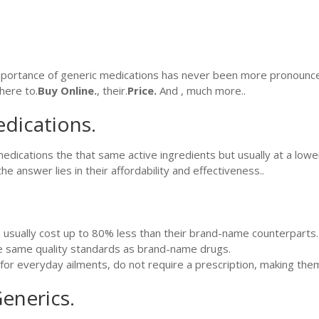
mportance of generic medications has never been more pronounced..
here to.
Buy Online.
, their.
Price.
And , much more..
dications.
dications the that same active ingredients but usually at a lower
answer lies in their affordability and effectiveness..
usually cost up to 80% less than their brand-name counterparts.
 same quality standards as brand-name drugs.
for everyday ailments, do not require a prescription, making the
enerics.