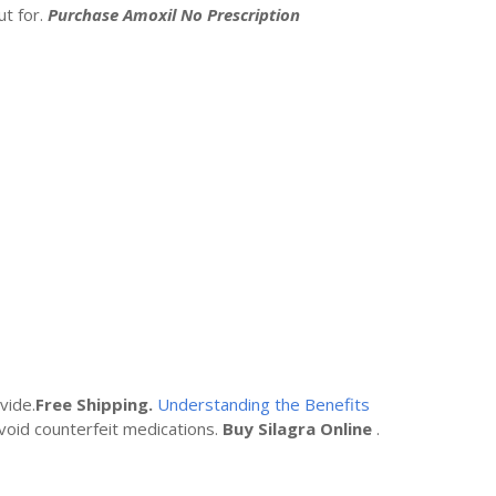
t for.
Purchase Amoxil No Prescription
vide.
Free Shipping.
Understanding the Benefits
void counterfeit medications.
Buy Silagra Online
.