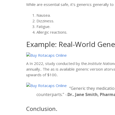
While are essential safe, it’s generics generally t
Nausea.
Dizziness.
Fatigue.
Allergic reactions.
Example: Real-World Gener
A In 2022, study conducted by the.
Institute Nation
annually.. The as is available generic version ator
upwards of $100..
“Generic they medicatio
counterparts.” -.
Dr.. Jane Smith, Pharm
Conclusion.