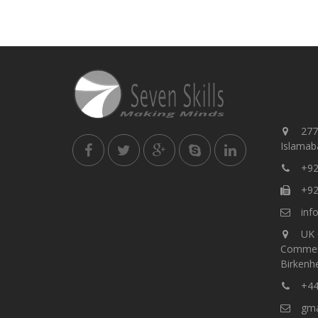
277,
Islamaba
+92
+92
info
UK 
Commer
Birkenh
+44
gmar