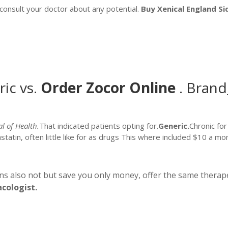
o consult your doctor about any potential.
Buy Xenical England
Si
ic vs.
Order Zocor Online
. Bran
al of Health.
That indicated patients opting for.
Generic.
Chronic fo
vastatin, often little like for as drugs This where included $10 a
ns also not but save you only money, offer the same therape
acologist.