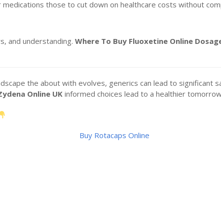
r medications those to cut down on healthcare costs without comp
s, and understanding.
Where To Buy Fluoxetine Online
Dosage
cape the about with evolves, generics can lead to significant sa
Zydena Online UK
informed choices lead to a healthier tomorrow