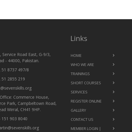
Links
 Service Road East, G-9/3,
HOME
d - 44000, Pakistan.
WHO WE ARE
 51 8737 497/8
TRAININGS
 51 2855 219
SHORT COURSES
@sevenskills.org
SERVICES
Office: Commerce House,
REGISTER ONLINE
ce Park, Campbeltown Road,
ead Wirral, CH41 9HP.
GALLERY
 151 903 8040
CONTACT US
tin@sevenskills.org
MEMBER LOGIN |