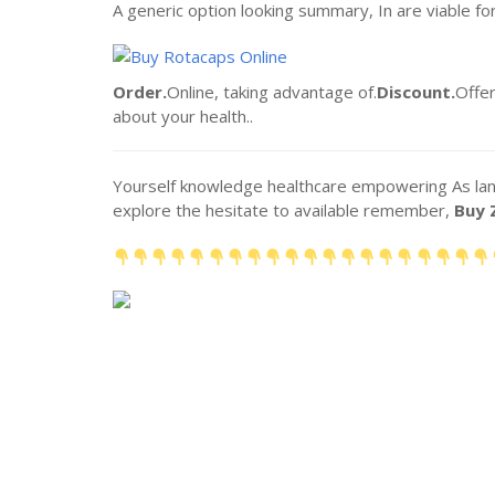
A generic option looking summary, In are viable fo
Order.
Online, taking advantage of.
Discount.
Offer
about your health..
Yourself knowledge healthcare empowering As lands
explore the hesitate to available remember,
Buy 