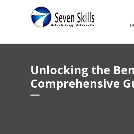
H
Unlocking the Ben
Comprehensive G