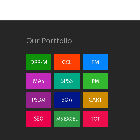
Our Portfolio