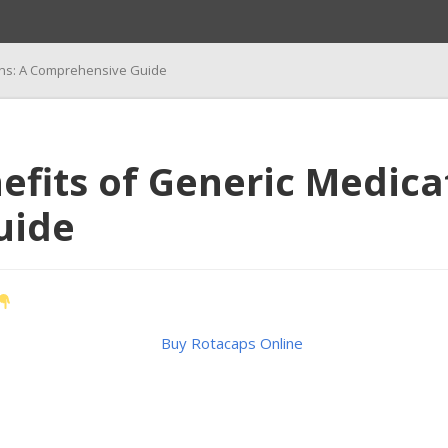
ions: A Comprehensive Guide
efits of Generic Medica
uide