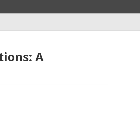
tions: A