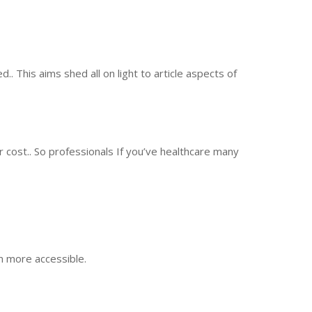
 This aims shed all on light to article aspects of
 cost.. So professionals If you’ve healthcare many
m more accessible.