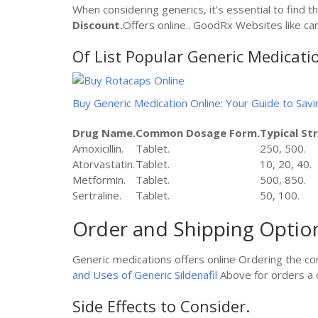
When considering generics, it’s essential to find th
Discount.
Offers online.. GoodRx Websites like can
Of List Popular Generic Medicati
Buy Generic Medication Online: Your Guide to Savi
Drug Name.
Common Dosage Form.
Typical St
Amoxicillin.
Tablet.
250, 500.
Atorvastatin.
Tablet.
10, 20, 40.
Metformin.
Tablet.
500, 850.
Sertraline.
Tablet.
50, 100.
Order and Shipping Optio
Generic medications offers online Ordering the co
and Uses of Generic Sildenafil
Above for orders a c
Side Effects to Consider.