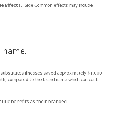
de Effects.
.. Side Common effects may include:.
d_name.
r substitutes illnesses saved approximately $1,000
 month, compared to the brand name which can cost
utic benefits as their branded