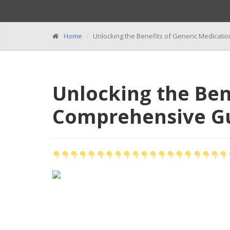
Home
Unlocking the Benefits of Generic Medicat
Unlocking the Ben
Comprehensive G