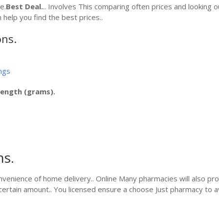
e.
Best Deal.
.. Involves This comparing often prices and looking ou
 help you find the best prices..
ons.
ngs
rength (grams).
ns.
nvenience of home delivery.. Online Many pharmacies will also pro
ertain amount.. You licensed ensure a choose Just pharmacy to a