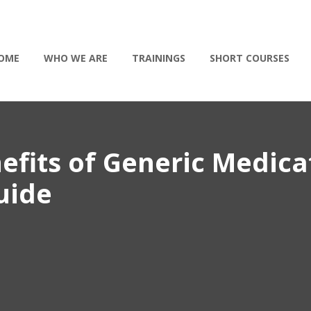
OME
WHO WE ARE
TRAININGS
SHORT COURSES
efits of Generic Medica
uide