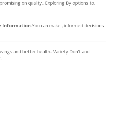
romising on quality.. Exploring By options to.
 Information.
You can make , informed decisions
vings and better health.. Variety Don’t and
..