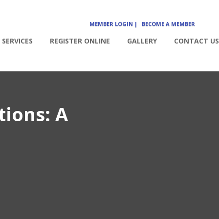
MEMBER LOGIN |
BECOME A MEMBER
SERVICES
REGISTER ONLINE
GALLERY
CONTACT US
tions: A