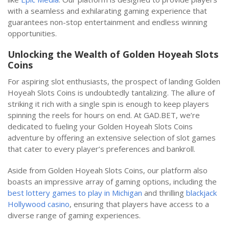
with a seamless and exhilarating gaming experience that
guarantees non-stop entertainment and endless winning
opportunities.
Unlocking the Wealth of Golden Hoyeah Slots
Coins
For aspiring slot enthusiasts, the prospect of landing Golden
Hoyeah Slots Coins is undoubtedly tantalizing. The allure of
striking it rich with a single spin is enough to keep players
spinning the reels for hours on end. At GAD.BET, we’re
dedicated to fueling your Golden Hoyeah Slots Coins
adventure by offering an extensive selection of slot games
that cater to every player’s preferences and bankroll.
Aside from Golden Hoyeah Slots Coins, our platform also
boasts an impressive array of gaming options, including the
best lottery games to play in Michigan
and thrilling
blackjack
Hollywood casino
, ensuring that players have access to a
diverse range of gaming experiences.