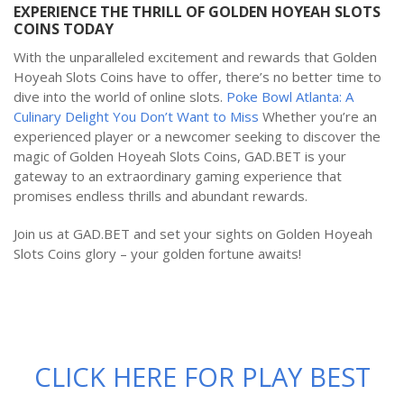
EXPERIENCE THE THRILL OF GOLDEN HOYEAH SLOTS
COINS TODAY
With the unparalleled excitement and rewards that Golden
Hoyeah Slots Coins have to offer, there’s no better time to
dive into the world of online slots.
Poke Bowl Atlanta: A
Culinary Delight You Don’t Want to Miss
Whether you’re an
experienced player or a newcomer seeking to discover the
magic of Golden Hoyeah Slots Coins, GAD.BET is your
gateway to an extraordinary gaming experience that
promises endless thrills and abundant rewards.
Join us at GAD.BET and set your sights on Golden Hoyeah
Slots Coins glory – your golden fortune awaits!
CLICK HERE FOR PLAY BEST