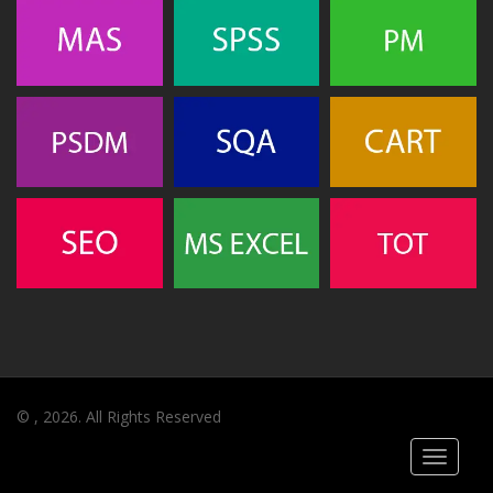
© , 2026. All Rights Reserved
Toggle
navigati