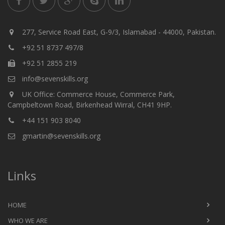
277, Service Road East, G-9/3, Islamabad - 44000, Pakistan.
+92 51 8737 497/8
+92 51 2855 219
info@sevenskills.org
UK Office: Commerce House, Commerce Park,
Campbeltown Road, Birkenhead Wirral, CH41 9HP.
+44 151 903 8040
gmartin@sevenskills.org
Links
HOME
WHO WE ARE