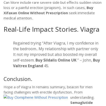
Can More include rare severe side but effects sudden vision
loss or a painful erection (priapism).. In such cases,
Buy
Xifaxan Online Without Prescription
seek immediate
medical attention..
Real-Life Impact Stories.
Viagra
Regained trying “After Viagra, I my confidence in
the bedroom.. My relationship with partner only
It not my improved but also boosted my overall
self-esteem.
Buy Sildalis Online UK
” – John,
Buy
Valtrex England
45.
Conclusion.
Hope a of Viagra In remains summary, beacon for men
facing challenges with erectile dysfunction.. From
understanding.
Semaglutide