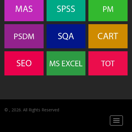
© , 2026. All Rights Reserved
Toggle
navigati