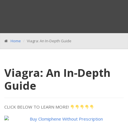
Home
Viagra: An In-Depth Guide
Viagra: An In-Depth
Guide
CLICK BELOW TO LEARN MORE!