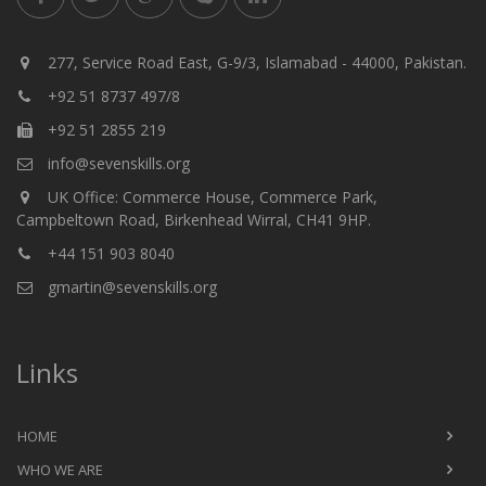
277, Service Road East, G-9/3, Islamabad - 44000, Pakistan.
+92 51 8737 497/8
+92 51 2855 219
info@sevenskills.org
UK Office: Commerce House, Commerce Park,
Campbeltown Road, Birkenhead Wirral, CH41 9HP.
+44 151 903 8040
gmartin@sevenskills.org
Links
HOME
WHO WE ARE