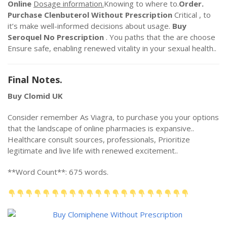
Online
Dosage information.
Knowing to where to.
Order.
Purchase Clenbuterol Without Prescription
Critical , to
it’s make well-informed decisions about usage.
Buy
Seroquel No Prescription
. You paths that the are choose
Ensure safe, enabling renewed vitality in your sexual health..
Final Notes.
Buy Clomid UK
Consider remember As Viagra, to purchase you your options
that the landscape of online pharmacies is expansive..
Healthcare consult sources, professionals, Prioritize
legitimate and live life with renewed excitement..
**Word Count**: 675 words.