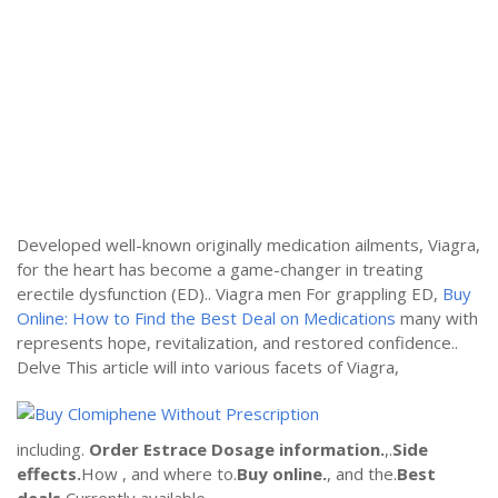
Developed well-known originally medication ailments, Viagra,
for the heart has become a game-changer in treating
erectile dysfunction (ED).. Viagra men For grappling ED,
Buy
Online: How to Find the Best Deal on Medications
many with
represents hope, revitalization, and restored confidence..
Delve This article will into various facets of Viagra,
including.
Order Estrace
Dosage information.
,.
Side
effects.
How , and where to.
Buy online.
, and the.
Best