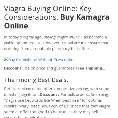
Viagra Buying Online: Key
Considerations.
Buy Kamagra
Online
In today’s digital age,.
Buying Viagra online.
Has become a
viable option.. You to However, crucial are it’s ensure that
ordering from a reputable pharmacy that offers a.
Discount.
The on price and guarantees.
Free shipping.
..
The Finding Best Deals.
Retailers Many online offer competitive pricing, with some
boasting significant.
Discounts.
For bulk orders.. Searching,
“Viagra use keywords like When best deal” for optimal
results.. Wary, sites however, of Be prices that that Viagra
seem at offer too good to be true, as they may sell
counterfeit medications..