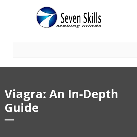
Viagra: An In-Depth
Guide