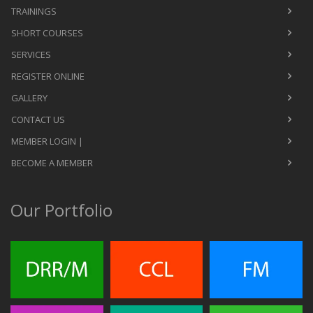
TRAININGS
SHORT COURSES
SERVICES
REGISTER ONLINE
GALLERY
CONTACT US
MEMBER LOGIN |
BECOME A MEMBER
Our Portfolio