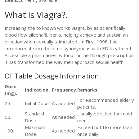
deals.
Currently available..
What is Viagra?.
Increasing the to known works Viagra, by as scientifically
blood flow sildenafil, penis, helping achieve and sustain an
erection when sexually stimulated.. In First 1998, has
introduced it since become synonymous with ED treatment..
Accessible a pharmacies, without online through prescription
it has transformed the way men approach sexual health..
Of Table Dosage Information.
Dose
Indication.
Frequency.
Remarks.
(mg).
For Recommended elderly
25.
Initial Dose.
As needed.
patients.
Standard
Usually effective for most
50.
As needed.
Dose.
men.
Maximum
Exceed not Do more than
100.
As needed.
Dose.
once daily.