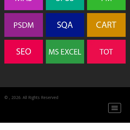
© , 2026. All Rights Reserved
Toggle
navigati