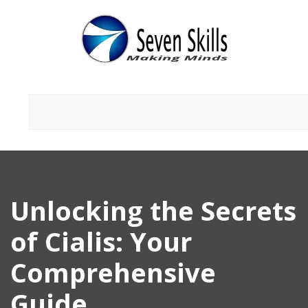
Unlocking the Secrets
of Cialis: Your
Comprehensive
Guide