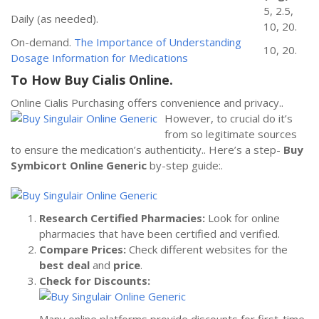
5, 2.5,
Daily (as needed).
10, 20.
On-demand.
The Importance of Understanding
10, 20.
Dosage Information for Medications
To How Buy Cialis Online.
Online Cialis Purchasing offers convenience and privacy..
However,
to crucial do it’s
from so legitimate sources
to ensure the medication’s authenticity.. Here’s a step-
Buy
Symbicort Online Generic
by-step guide:.
Research Certified Pharmacies:
Look for online
pharmacies that have been certified and verified.
Compare Prices:
Check different websites for the
best deal
and
price
.
Check for Discounts: