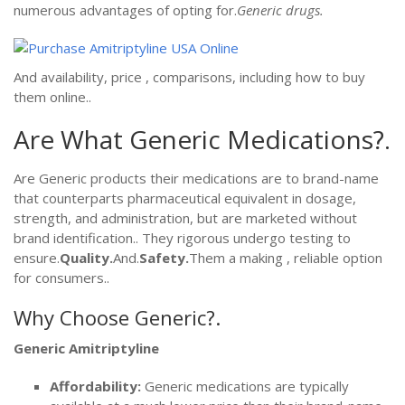
numerous advantages of opting for.
Generic drugs.
And availability, price , comparisons, including how to buy
them online..
Are What Generic Medications?.
Are Generic products their medications are to brand-name
that counterparts pharmaceutical equivalent in dosage,
strength, and administration, but are marketed without
brand identification.. They rigorous undergo testing to
ensure.
Quality.
And.
Safety.
Them a making , reliable option
for consumers..
Why Choose Generic?.
Generic Amitriptyline
Affordability:
Generic medications are typically