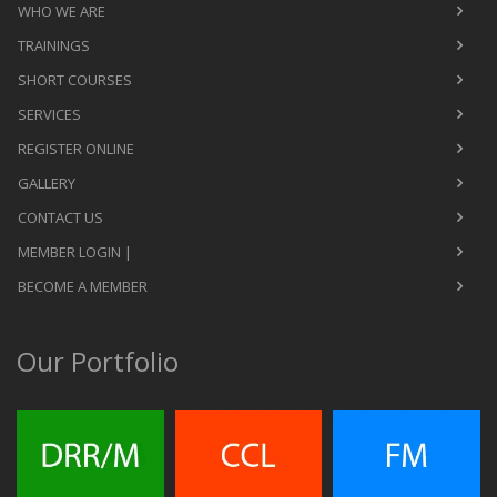
WHO WE ARE
TRAININGS
SHORT COURSES
SERVICES
REGISTER ONLINE
GALLERY
CONTACT US
MEMBER LOGIN |
BECOME A MEMBER
Our Portfolio