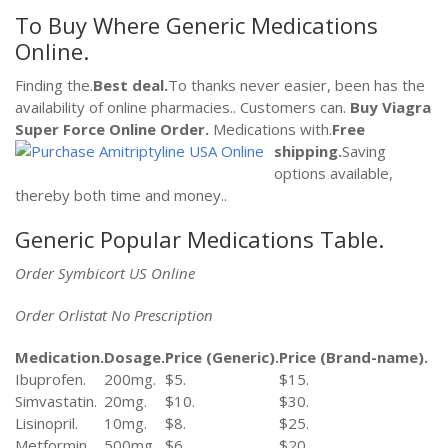
To Buy Where Generic Medications
Online.
Finding the.
Best deal.
To thanks never easier, been has the
availability of online pharmacies.. Customers can.
Buy Viagra
Super Force Online
Order.
Medications with.
Free
shipping.
Saving
options available,
thereby both time and money..
Generic Popular Medications Table.
Order Symbicort US Online
Order Orlistat No Prescription
Medication.
Dosage.
Price (Generic).
Price (Brand-name).
Ibuprofen.
200mg.
$5.
$15.
Simvastatin.
20mg.
$10.
$30.
Lisinopril.
10mg.
$8.
$25.
Metformin.
500mg.
$6.
$20.