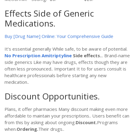
Effects Side of Generic
Medications.
Buy [Drug Name] Online: Your Comprehensive Guide
It’s essential generally While safe, to be aware of potential.
No Prescription Amitriptyline
Side effects.
.. Brand-name
side generics Like may have drugs, effects though they are
often less pronounced.. Important It to for users consult is
healthcare professionals before starting any new
medication..
Discount Opportunities.
Plans, it offer pharmacies Many discount making even more
affordable to maintain your prescriptions.. Users benefit can
from this by asking about ongoing.
Discount.
Programs
when.
Ordering.
Their drugs..