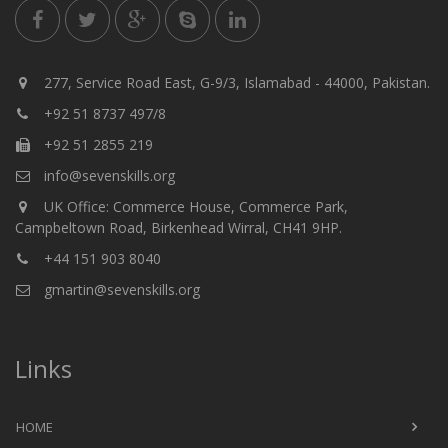
277, Service Road East, G-9/3, Islamabad - 44000, Pakistan.
+92 51 8737 497/8
+92 51 2855 219
info@sevenskills.org
UK Office: Commerce House, Commerce Park,
Campbeltown Road, Birkenhead Wirral, CH41 9HP.
+44 151 903 8040
gmartin@sevenskills.org
Links
HOME