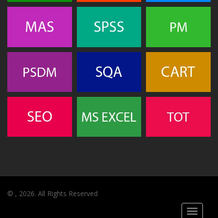
© , 2026. All Rights Reserved
Toggle