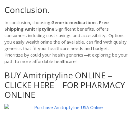
Conclusion.
In conclusion, choosing.
Generic medications.
Free
Shipping Amitriptyline
Significant benefits, offers
consumers including cost savings and accessibility.. Options
you easily wealth online the of available, can find With quality
generics that fit your healthcare needs and budget..
Prioritize by could your health generics—it exploring be your
path to more affordable healthcare!.
BUY Amitriptyline ONLINE –
CLICKE HERE – FOR PHARMACY
ONLINE