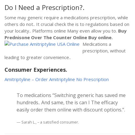
Do I Need a Prescription?.
Some may generic require a medications prescription, while
others do not.. It crucial check the is to regulations based on
your locality.. Platforms online Many even allow you to.
Buy
Prednisone Over The Counter Online
Buy online.
Medications a
prescription, without
leading to greater convenience..
Consumer Experiences.
Amitriptyline – Order Amitriptyline No Prescription
To medications “Switching generic has saved me
hundreds.. And same, the is can I The efficacy
easily order them online with discount options.”.
Sarah L., – a satisfied consumer.