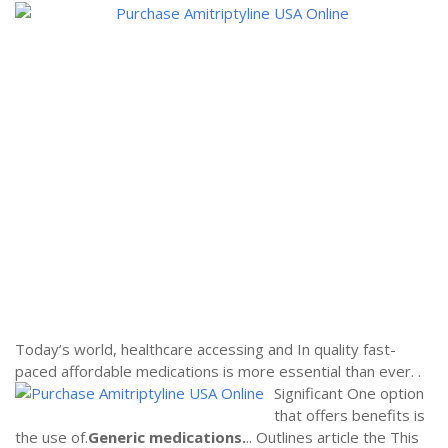
Today’s world, healthcare accessing and In quality fast-
paced affordable medications is more essential than ever.
.
Significant One option
that offers benefits is
the use of.
Generic medications.
.. Outlines article the This