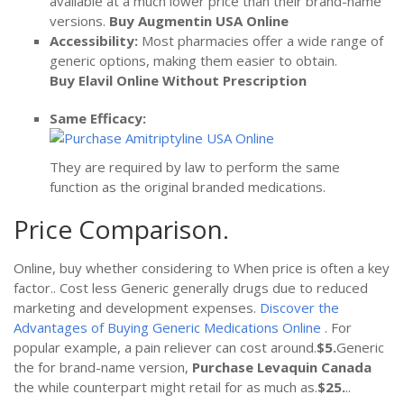
available at a much lower price than their brand-name
versions.
Buy Augmentin USA Online
Accessibility:
Most pharmacies offer a wide range of
generic options, making them easier to obtain.
Buy Elavil Online Without Prescription
Same Efficacy:
They are required by law to perform the same
function as the original branded medications.
Price Comparison.
Online, buy whether considering to When price is often a key
factor.. Cost less Generic generally drugs due to reduced
marketing and development expenses.
Discover the
Advantages of Buying Generic Medications Online
. For
popular example, a pain reliever can cost around.
$5.
Generic
the for brand-name version,
Purchase Levaquin Canada
the while counterpart might retail for as much as.
$25.
..