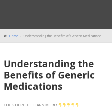
Home
Understanding the Benefits of Generic Medications
Understanding the
Benefits of Generic
Medications
CLICK HERE TO LEARN MORE!