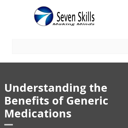
Understanding the
Benefits of Generic
Medications