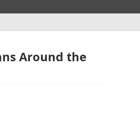
ans Around the