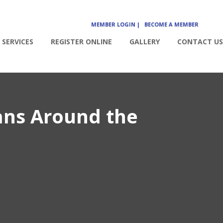
MEMBER LOGIN |
BECOME A MEMBER
SERVICES
REGISTER ONLINE
GALLERY
CONTACT US
ans Around the