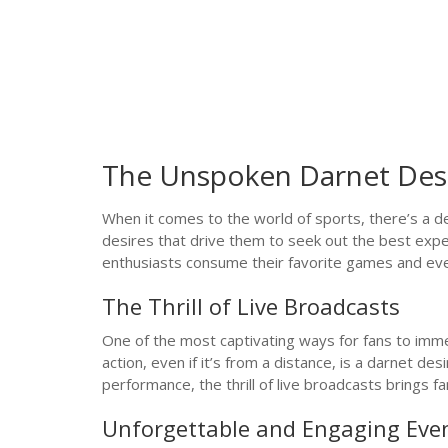
The Unspoken Darnet Desi
When it comes to the world of sports, there’s a de
desires that drive them to seek out the best exper
enthusiasts consume their favorite games and ev
The Thrill of Live Broadcasts
One of the most captivating ways for fans to imme
action, even if it’s from a distance, is a darnet d
performance, the thrill of live broadcasts brings f
Unforgettable and Engaging Eve