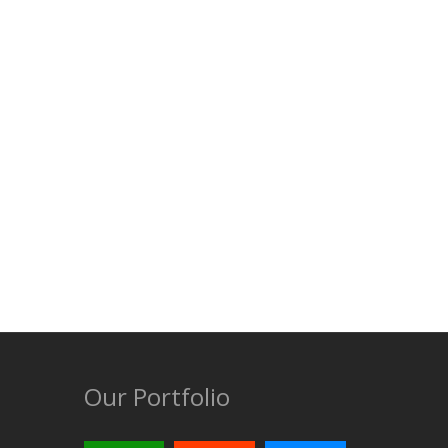
Our Portfolio