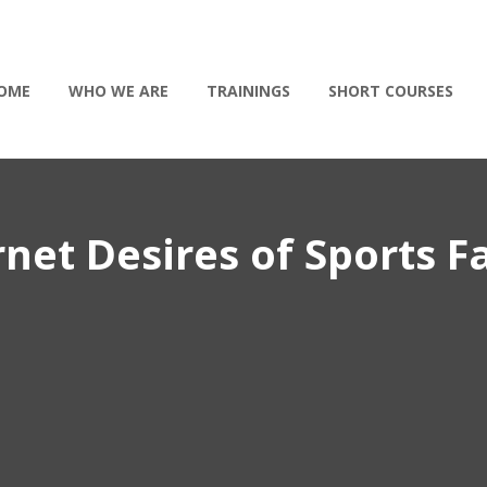
OME
WHO WE ARE
TRAININGS
SHORT COURSES
et Desires of Sports F