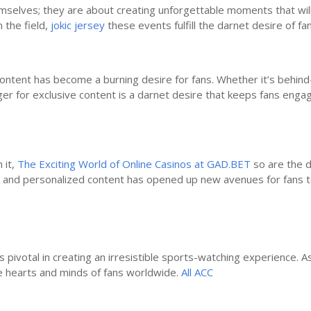
selves; they are about creating unforgettable moments that will b
 the field,
jokic jersey
these events fulfill the darnet desire of fa
s content has become a burning desire for fans. Whether it’s behi
ger for exclusive content is a darnet desire that keeps fans engag
 it,
The Exciting World of Online Casinos at GAD.BET
so are the d
ms, and personalized content has opened up new avenues for fans 
 pivotal in creating an irresistible sports-watching experience. A
e hearts and minds of fans worldwide.
All ACC