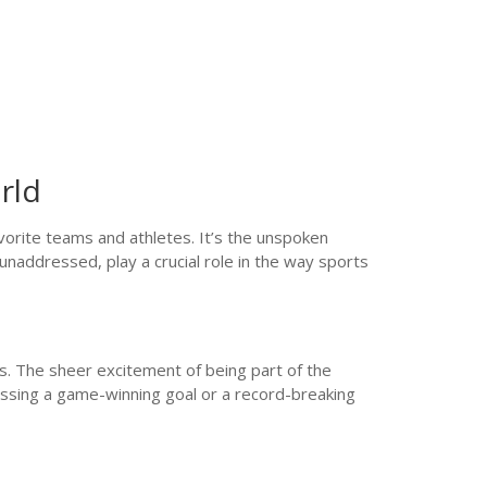
rld
vorite teams and athletes. It’s the unspoken
unaddressed, play a crucial role in the way sports
s. The sheer excitement of being part of the
itnessing a game-winning goal or a record-breaking