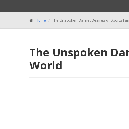
Home
The Unspoken Darnet Desires of Sports Fa
The Unspoken Darn
World