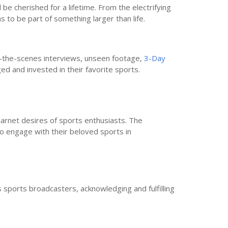
e cherished for a lifetime. From the electrifying
ns to be part of something larger than life.
nd-the-scenes interviews, unseen footage,
3-Day
ed and invested in their favorite sports.
arnet desires of sports enthusiasts. The
to engage with their beloved sports in
s sports broadcasters, acknowledging and fulfilling