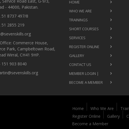
 Service Road East, G-9/3,
HOME
d - 44000, Pakistan.
WHO WE ARE
 51 8737 497/8
TRAININGS
 51 2855 219
SHORT COURSES
@sevenskills.org
SERVICES
Office: Commerce House,
REGISTER ONLINE
ce Park, Campbeltown Road,
ead Wirral, CH41 9HP.
GALLERY
 151 903 8040
CONTACT US
tin@sevenskills.org
MEMBER LOGIN |
BECOME A MEMBER
Home
Who We Are
Trai
Register Online
Gallery
C
Become a Member