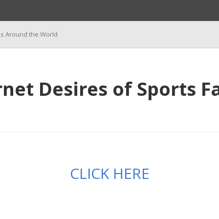
ns Around the World
et Desires of Sports F
CLICK HERE