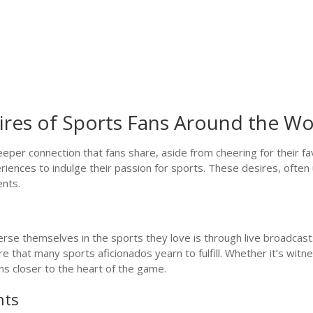
res of Sports Fans Around the Wo
eper connection that fans share, aside from cheering for their fa
iences to indulge their passion for sports. These desires, often 
ents.
rse themselves in the sports they love is through live broadcast
esire that many sports aficionados yearn to fulfill. Whether it’s w
ans closer to the heart of the game.
nts