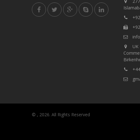
277,
Islamaba
+92
+92
info
UK 
Commer
Birkenh
+44
gmar
© , 2026. All Rights Reserved