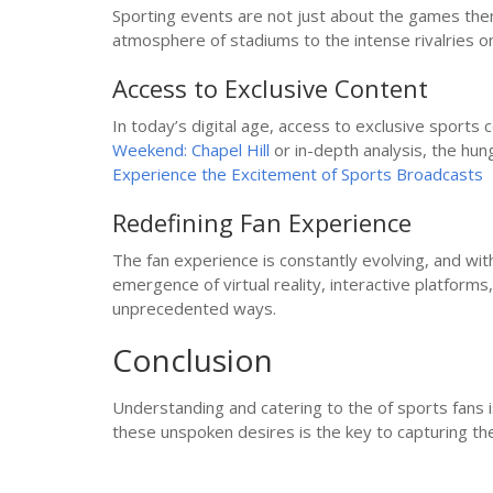
Sporting events are not just about the games them
atmosphere of stadiums to the intense rivalries on
Access to Exclusive Content
In today’s digital age, access to exclusive sport
Weekend: Chapel Hill
or in-depth analysis, the hun
Experience the Excitement of Sports Broadcasts
Redefining Fan Experience
The fan experience is constantly evolving, and with
emergence of virtual reality, interactive platfor
unprecedented ways.
Conclusion
Understanding and catering to the of sports fans is
these unspoken desires is the key to capturing th