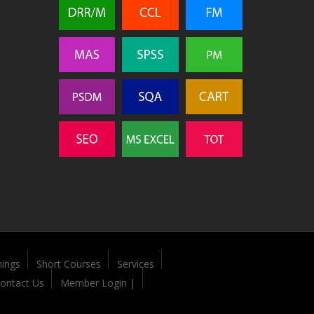
nings
Short Courses
Services
ontact Us
Member Login |