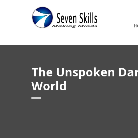
H
The Unspoken Darn
World