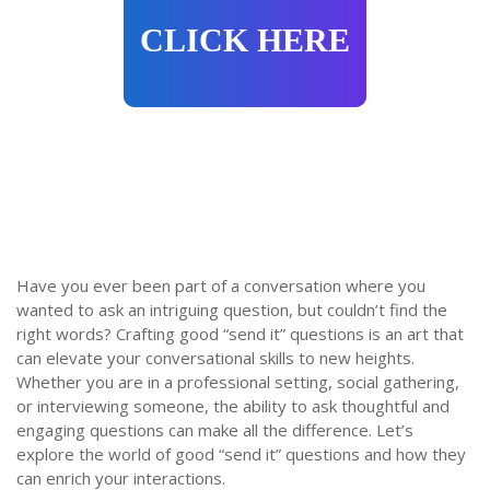
CLICK HERE
Have you ever been part of a conversation where you
wanted to ask an intriguing question, but couldn’t find the
right words? Crafting good “send it” questions is an art that
can elevate your conversational skills to new heights.
Whether you are in a professional setting, social gathering,
or interviewing someone, the ability to ask thoughtful and
engaging questions can make all the difference. Let’s
explore the world of good “send it” questions and how they
can enrich your interactions.