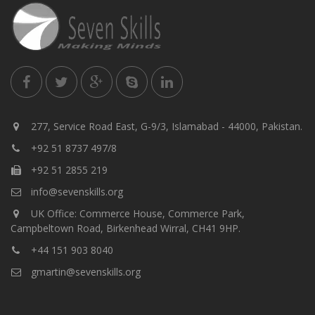
277, Service Road East, G-9/3, Islamabad - 44000, Pakistan.
+92 51 8737 497/8
+92 51 2855 219
info@sevenskills.org
UK Office: Commerce House, Commerce Park,
Campbeltown Road, Birkenhead Wirral, CH41 9HP.
+44 151 903 8040
gmartin@sevenskills.org