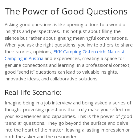
The Power of Good Questions
Asking good questions is like opening a door to a world of
insights and perspectives. It is not just about filling the
silence but rather about igniting meaningful conversations.
When you ask the right questions, you invite others to share
their stories, opinions,
FKK Camping Österreich: Naturist
Camping in Austria
and experiences, creating a space for
genuine connections and learning. In a professional context,
good “send it” questions can lead to valuable insights,
innovative ideas, and collaborative solutions.
Real-life Scenario:
Imagine being in a job interview and being asked a series of
thought-provoking questions that truly make you reflect on
your experiences and capabilities. This is the power of good
“send it” questions. They go beyond the surface and delve
into the heart of the matter, leaving a lasting impression on
both the asker and the responder.