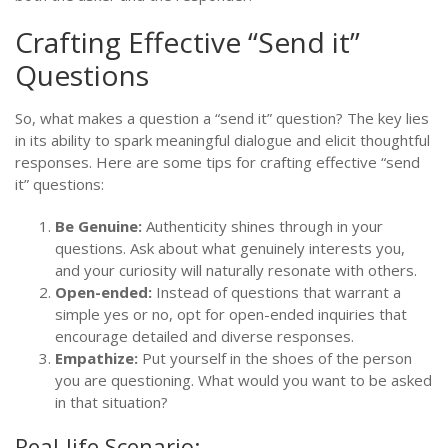
Crafting Effective “Send it”
Questions
So, what makes a question a “send it” question? The key lies
in its ability to spark meaningful dialogue and elicit thoughtful
responses. Here are some tips for crafting effective “send
it” questions:
Be Genuine:
Authenticity shines through in your
questions. Ask about what genuinely interests you,
and your curiosity will naturally resonate with others.
Open-ended:
Instead of questions that warrant a
simple yes or no, opt for open-ended inquiries that
encourage detailed and diverse responses.
Empathize:
Put yourself in the shoes of the person
you are questioning. What would you want to be asked
in that situation?
Real-life Scenario: