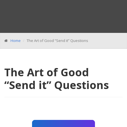
Home
The Art of Good “Send it” Questions
The Art of Good
“Send it” Questions