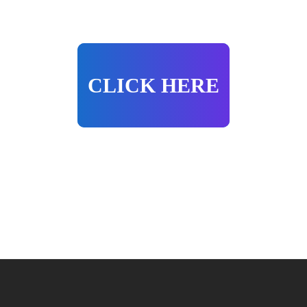
CLICK HERE