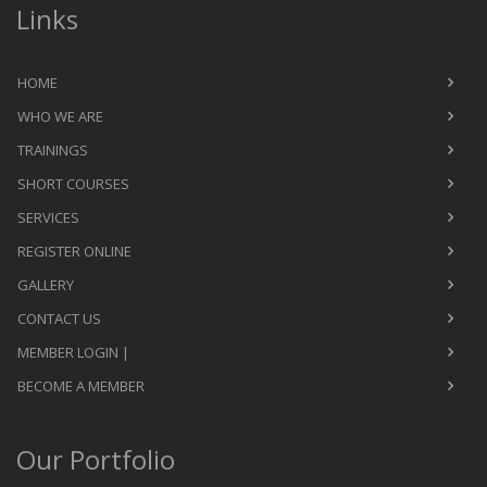
Links
HOME
WHO WE ARE
TRAININGS
SHORT COURSES
SERVICES
REGISTER ONLINE
GALLERY
CONTACT US
MEMBER LOGIN |
BECOME A MEMBER
Our Portfolio