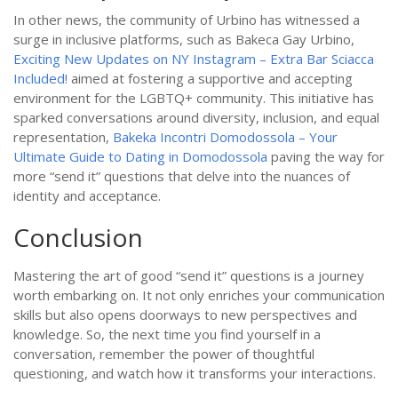
In other news, the community of Urbino has witnessed a
surge in inclusive platforms, such as Bakeca Gay Urbino,
Exciting New Updates on NY Instagram – Extra Bar Sciacca
Included!
aimed at fostering a supportive and accepting
environment for the LGBTQ+ community. This initiative has
sparked conversations around diversity, inclusion, and equal
representation,
Bakeka Incontri Domodossola – Your
Ultimate Guide to Dating in Domodossola
paving the way for
more “send it” questions that delve into the nuances of
identity and acceptance.
Conclusion
Mastering the art of good “send it” questions is a journey
worth embarking on. It not only enriches your communication
skills but also opens doorways to new perspectives and
knowledge. So, the next time you find yourself in a
conversation, remember the power of thoughtful
questioning, and watch how it transforms your interactions.