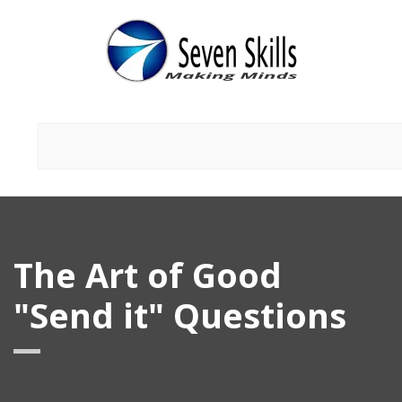
The Art of Good
"Send it" Questions