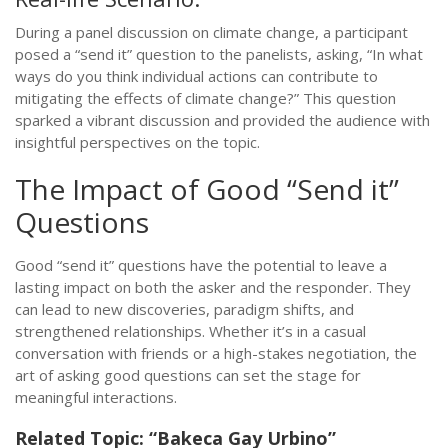
During a panel discussion on climate change, a participant
posed a “send it” question to the panelists, asking, “In what
ways do you think individual actions can contribute to
mitigating the effects of climate change?” This question
sparked a vibrant discussion and provided the audience with
insightful perspectives on the topic.
The Impact of Good “Send it”
Questions
Good “send it” questions have the potential to leave a
lasting impact on both the asker and the responder. They
can lead to new discoveries, paradigm shifts, and
strengthened relationships. Whether it’s in a casual
conversation with friends or a high-stakes negotiation, the
art of asking good questions can set the stage for
meaningful interactions.
Related Topic: “Bakeca Gay Urbino”