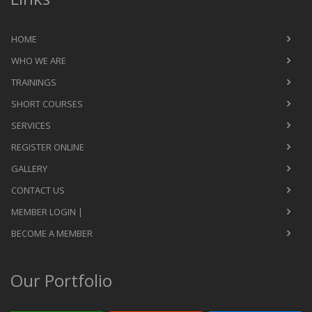
HOME
WHO WE ARE
TRAININGS
SHORT COURSES
SERVICES
REGISTER ONLINE
GALLERY
CONTACT US
MEMBER LOGIN |
BECOME A MEMBER
Our Portfolio