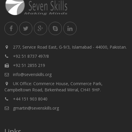
277, Service Road East, G-9/3, Islamabad - 44000, Pakistan.
+92 51 8737 497/8
+92 51 2855 219
info@sevenskills.org
UK Office: Commerce House, Commerce Park,
Campbeltown Road, Birkenhead Wirral, CH41 9HP.
+44 151 903 8040
gmartin@sevenskills.org
Links