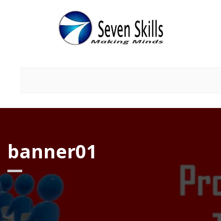
banner01