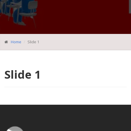
Home
Slide 1
Slide 1