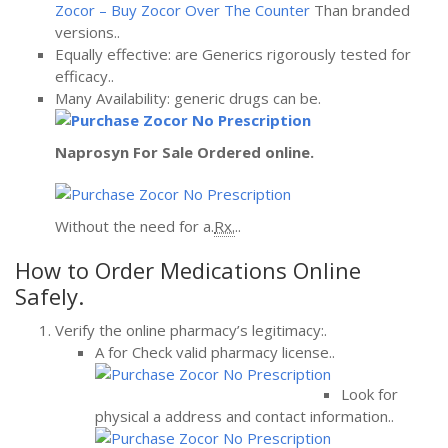
Zocor – Buy Zocor Over The Counter
Than branded
versions..
Equally effective: are Generics rigorously tested for
efficacy..
Many Availability: generic drugs can be.
Naprosyn For Sale
Ordered online.
Without the need for a.
Rx.
..
How to Order Medications Online
Safely.
Verify the online pharmacy’s legitimacy:.
A for Check valid pharmacy license..
Look for
physical a address and contact information..