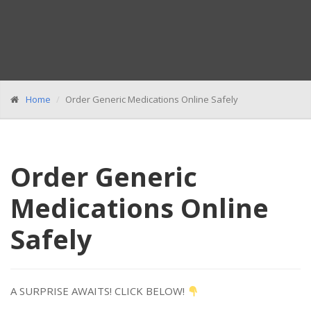
Home
Order Generic Medications Online Safely
Order Generic
Medications Online
Safely
A SURPRISE AWAITS! CLICK BELOW!