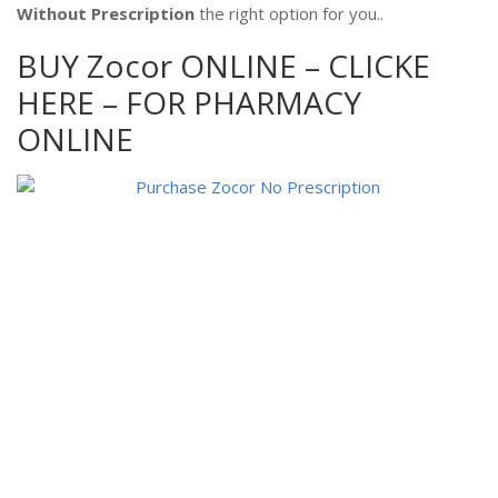
Without Prescription
the right option for you..
BUY Zocor ONLINE – CLICKE
HERE – FOR PHARMACY
ONLINE