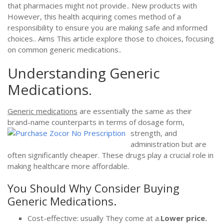
that pharmacies might not provide.. New products with
However, this health acquiring comes method of a
responsibility to ensure you are making safe and informed
choices.. Aims This article explore those to choices, focusing
on common generic medications..
Understanding Generic
Medications.
Generic medications
are essentially the same as their
brand-name counterparts in terms of dosage form,
strength, and
administration but are
often significantly cheaper. These drugs play a crucial role in
making healthcare more affordable.
You Should Why Consider Buying
Generic Medications.
Cost-effective: usually They come at a.
Lower price.