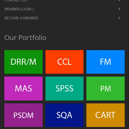
CONTACT US
MEMBER LOGIN |
BECOME A MEMBER
Our Portfolio