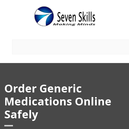
Order Generic
Medications Online
Safely