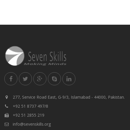
277, Service Road East, G-9/3, Islamabad - 44000, Pakistan.
+92 51 8737 497/8
+92 51 2855 219
info@sevenskills.org