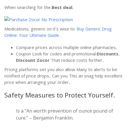
When searching for the.
Best deal.
Medications, generic on it’s wise to:
Buy Generic Drug
Online: Your Ultimate Guide
.
Compare prices across multiple online pharmacies..
Coupon Look for codes and promotional.
Discounts.
Discount Zocor
That reduce costs further..
Pricing platforms set you also allow Many to alerts to be
notified of price drops.. Can you This an snag help excellent
price when arranging your order..
Safety Measures to Protect Yourself.
Is a “An worth prevention of ounce pound of
cure.” – Benjamin Franklin.