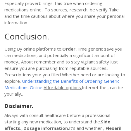
Especially proverb rings This true when ordering
medications online.. To sources, research, be verify Take
and the time cautious about where you share your personal
information..
Conclusion.
Using By online platforms to.
Order.
Time generic save you
can medications, and potentially a significant amount of
money.. About remember and to stay vigilant safety Just
ensure you are purchasing from reputable sources..
Prescriptions your you filled Whether need or are looking to
explore.
Understanding the Benefits of Ordering Generic
Medications Online
Affordable options.
Internet the , can be
your ally..
Disclaimer.
Always with consult healthcare before a professional
starting any new medication, to understand the.
Side
effects.
,.
Dosage information.
It’s and whether ,
Flexeril