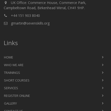
UK Office: Commerce House, Commerce Park,
Campbeltown Road, Birkenhead Wirral, CH41 9HP.
+44 151 903 8040
gmartin@sevenskills.org
Links
HOME
WHO WE ARE
TRAININGS
SHORT COURSES
SERVICES
REGISTER ONLINE
GALLERY