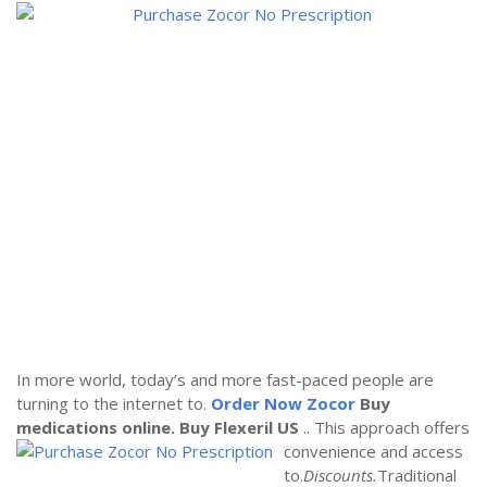
In more world, today’s and more fast-paced people are
turning to the internet to.
Order Now Zocor
Buy
medications online.
Buy Flexeril US
.. This approach offers
convenience and access
to.
Discounts.
Traditional