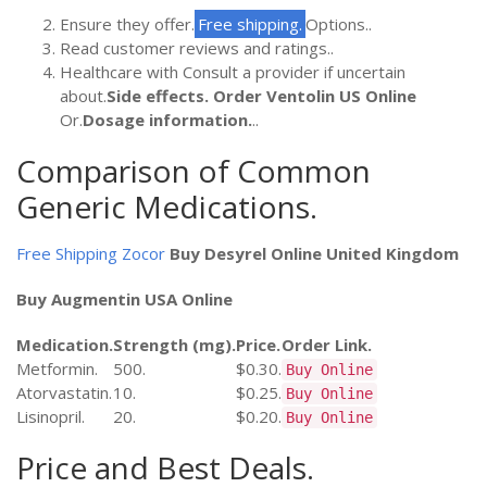
Ensure they offer.
Free shipping.
Options..
Read customer reviews and ratings..
Healthcare with Consult a provider if uncertain
about.
Side effects.
Order Ventolin US Online
Or.
Dosage information.
..
Comparison of Common
Generic Medications.
Free Shipping Zocor
Buy Desyrel Online United Kingdom
Buy Augmentin USA Online
Medication.
Strength (mg).
Price.
Order Link.
Metformin.
500.
$0.30.
Buy Online
Atorvastatin.
10.
$0.25.
Buy Online
Lisinopril.
20.
$0.20.
Buy Online
Price and Best Deals.