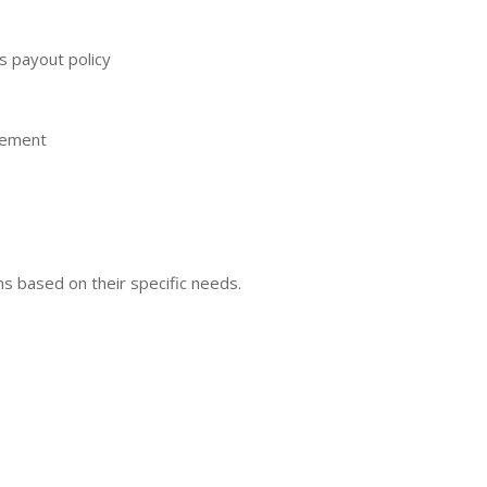
’s payout policy
gement
ns based on their specific needs.