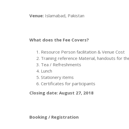
Venue:
Islamabad, Pakistan
What does the Fee Covers?
Resource Person facilitation & Venue Cost
Training reference Material, handouts for th
Tea / Refreshments
Lunch
Stationery items
Certificates for participants
Closing date: August 27, 2018
Booking / Registration