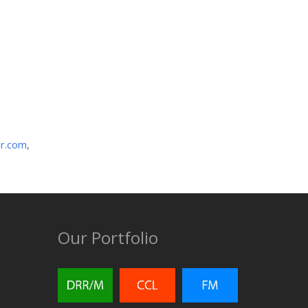
r.com
,
Our Portfolio