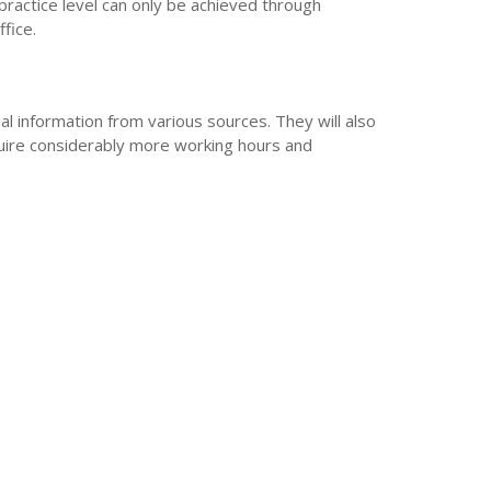
 practice level can only be achieved through
fice.
al information from various sources. They will also
quire considerably more working hours and