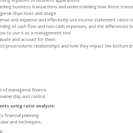
ounting equation to business applications
cking business transactions and understanding how those transac
gerial objectives and usage
enue and expense and effectively use income statement ratios to
ding of cash flow and non-cash expenses, and the differences b
 how to use it as a management tool
luate and account for them
ost/price/volume relationships and how they impact the bottom li
e of managerial finance.
 ownership and control.
ents using ratio analysis:
 financial planning.
ulae and techniques.
n: