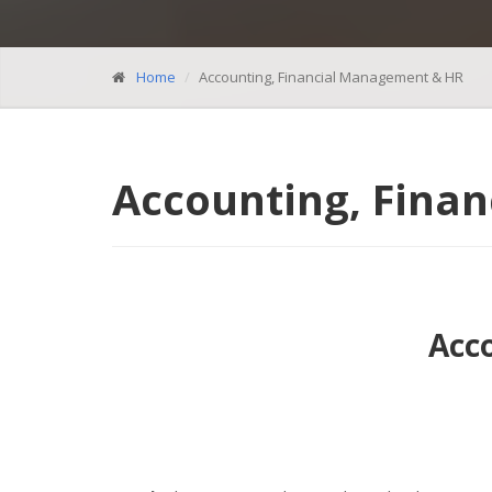
Home
Accounting, Financial Management & HR
Accounting, Fina
Acc