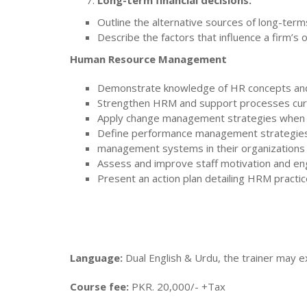
Long-term financial decisions:
Outline the alternative sources of long-term
Describe the factors that influence a firm’s o
Human Resource Management
Demonstrate knowledge of HR concepts and p
Strengthen HRM and support processes curre
Apply change management strategies when 
Define performance management strategies
management systems in their organizations
Assess and improve staff motivation and 
Present an action plan detailing HRM practice
Language:
Dual English & Urdu, the trainer may ex
Course fee:
PKR. 20,000/- +Tax