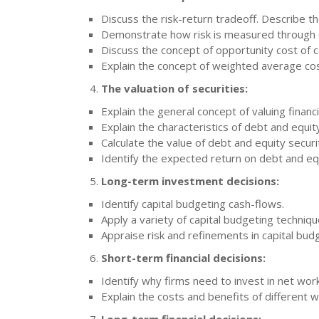
Discuss the risk-return tradeoff. Describe t
Demonstrate how risk is measured through C
Discuss the concept of opportunity cost of ca
Explain the concept of weighted average cos
The valuation of securities:
Explain the general concept of valuing financi
Explain the characteristics of debt and equity
Calculate the value of debt and equity securi
Identify the expected return on debt and equ
Long-term investment decisions:
Identify capital budgeting cash-flows.
Apply a variety of capital budgeting techniq
Appraise risk and refinements in capital bud
Short-term financial decisions:
Identify why firms need to invest in net work
Explain the costs and benefits of different 