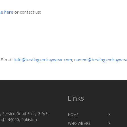
ne here
or contact us:
 E-mail:
info@testing.emkaywear.com
,
naeem@testing.emkaywea
Links
 Service Road East, G-9/3,
HOME
d - 44000, Pakistan.
WHO WE ARE