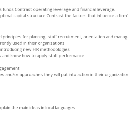
s funds Contrast operating leverage and financial leverage.
ptimal capital structure Contrast the factors that influence a firm
rinciples for planning, staff recruitment, orientation and mana
ntly used in their organizations
introducing new HR methodologies
 and know how to apply staff performance
engagement
s and/or approaches they will put into action in their organizatio
plain the main ideas in local languages