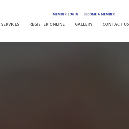
MEMBER LOGIN |
BECOME A MEMBER
SERVICES
REGISTER ONLINE
GALLERY
CONTACT US