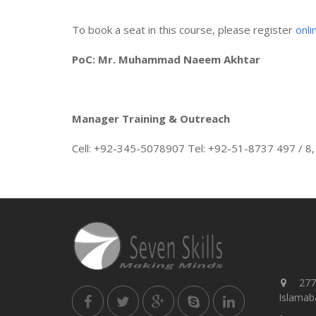
To book a seat in this course, please register
onli
PoC: Mr. Muhammad Naeem Akhtar
Manager Training & Outreach
Cell: +92-345-5078907 Tel: +92-51-8737 497 / 8,
277,
Islamaba