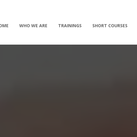
OME
WHO WE ARE
TRAININGS
SHORT COURSES