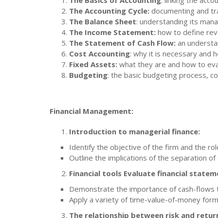
The Basics of Accounting
: linking the acc
The Accounting Cycle:
documenting and tra
The Balance Sheet
: understanding its mana
The Income Statement:
how to define rev
The Statement of Cash Flow:
an understan
Cost Accounting
: why it is necessary and
Fixed Assets:
what they are and how to eva
Budgeting
: the basic budgeting process, c
Financial Management:
Introduction to managerial finance:
Identify the objective of the firm and the rol
Outline the implications of the separation of
Financial tools Evaluate financial statem
Demonstrate the importance of cash-flows to
Apply a variety of time-value-of-money form
The relationship between risk and retur