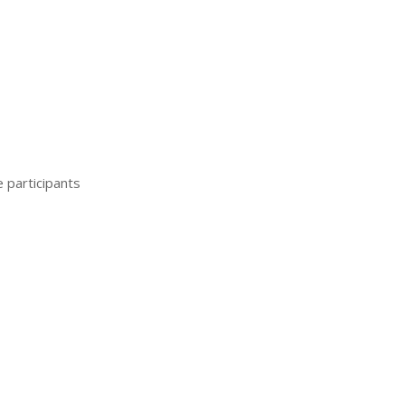
e participants