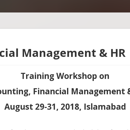
ncial Management & HR
Training Workshop on
ounting, Financial Management 
August 29-31, 2018, Islamabad