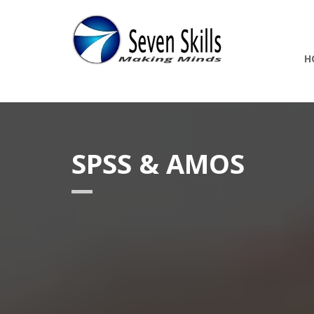
H
SPSS & AMOS