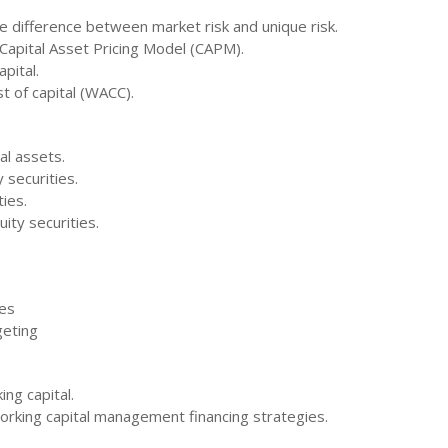
he difference between market risk and unique risk.
apital Asset Pricing Model (CAPM).
pital.
t of capital (WACC).
al assets.
 securities.
ties.
ity securities.
ues
geting
ing capital.
working capital management financing strategies.