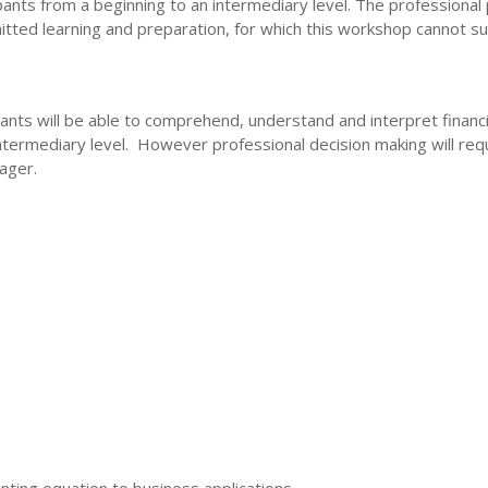
ipants from a beginning to an intermediary level. The professional
ted learning and preparation, for which this workshop cannot suf
ants will be able to comprehend, understand and interpret financi
intermediary level. However professional decision making will re
nager.