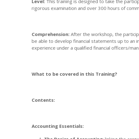
Level:
This training is designed to take the partic
rigorous examination and over 300 hours of commit
Comprehension:
After the workshop, the particip
be able to develop financial statements up to an 
experience under a qualified financial officers/ma
What to be covered in this Training?
Contents:
Accounting Essentials: