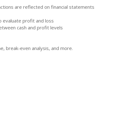
tions are reflected on financial statements
 evaluate profit and loss
etween cash and profit levels
ne, break-even analysis, and more.