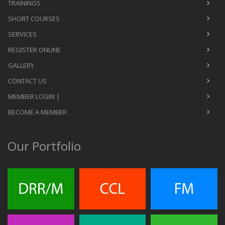
TRAININGS
SHORT COURSES
SERVICES
REGISTER ONLINE
GALLERY
CONTACT US
MEMBER LOGIN |
BECOME A MEMBER
Our Portfolio