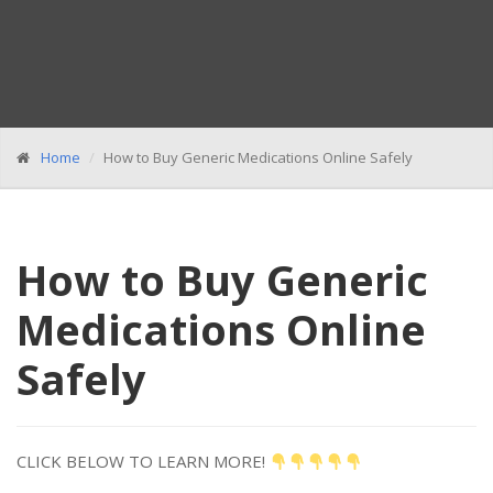
Home
How to Buy Generic Medications Online Safely
How to Buy Generic
Medications Online
Safely
CLICK BELOW TO LEARN MORE!