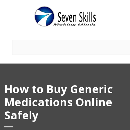
How to Buy Generic
Medications Online
Safely