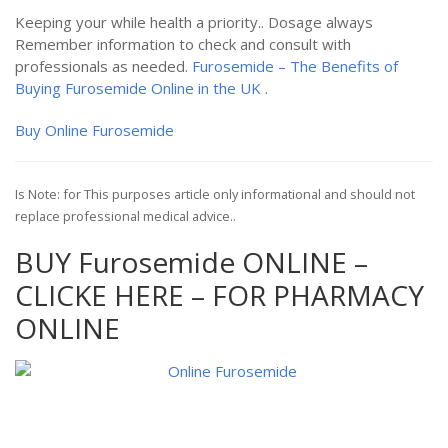
Keeping your while health a priority.. Dosage always
Remember information to check and consult with
professionals as needed.
Furosemide – The Benefits of
Buying Furosemide Online in the UK
.
Buy Online Furosemide
Is Note: for This purposes article only informational and should not
replace professional medical advice..
BUY Furosemide ONLINE –
CLICKE HERE – FOR PHARMACY
ONLINE