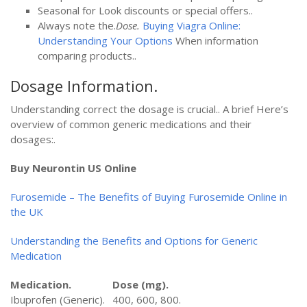
Seasonal for Look discounts or special offers..
Always note the.
Dose.
Buying Viagra Online:
Understanding Your Options
When information
comparing products..
Dosage Information.
Understanding correct the dosage is crucial.. A brief Here’s
overview of common generic medications and their
dosages:.
Buy Neurontin US Online
Furosemide – The Benefits of Buying Furosemide Online in
the UK
Understanding the Benefits and Options for Generic
Medication
Medication.
Dose (mg).
Ibuprofen (Generic).
400, 600, 800.