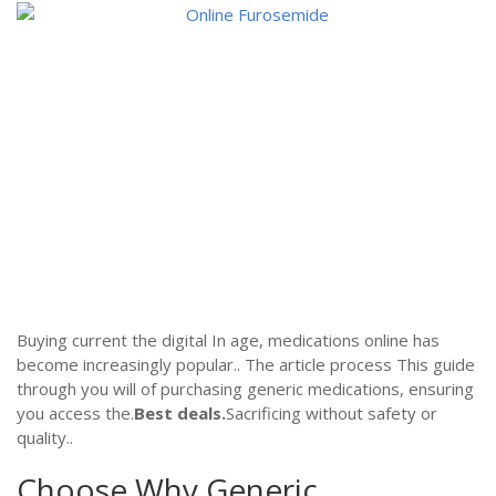
Buying current the digital In age, medications online has
become increasingly popular.. The article process This guide
through you will of purchasing generic medications, ensuring
you access the.
Best deals.
Sacrificing without safety or
quality..
Choose Why Generic