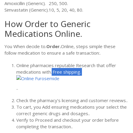
Amoxicillin (Generic).
250, 500.
Simvastatin (Generic).
10, 5, 20, 40, 80.
How Order to Generic
Medications Online.
You When decide to.
Order.
Online, steps simple these
follow medication to ensure a safe transaction:.
Online pharmacies reputable Research that offer
medications with.
Free shipping.
..
Check the pharmacy’s licensing and customer reviews..
To cart, you Add ensuring medications your select the
correct generic drugs and dosages..
Verify to Proceed and checkout your order before
completing the transaction..