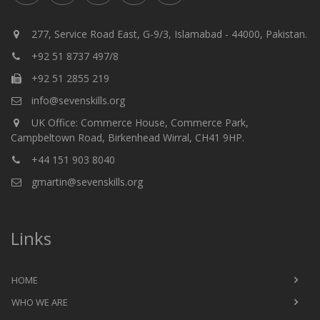
277, Service Road East, G-9/3, Islamabad - 44000, Pakistan.
+92 51 8737 497/8
+92 51 2855 219
info@sevenskills.org
UK Office: Commerce House, Commerce Park,
Campbeltown Road, Birkenhead Wirral, CH41 9HP.
+44 151 903 8040
gmartin@sevenskills.org
Links
HOME
WHO WE ARE