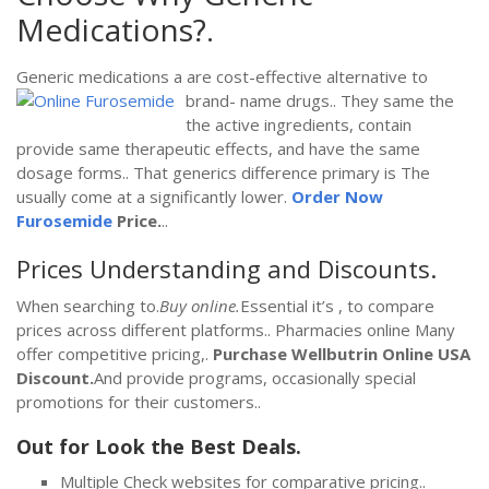
Medications?.
Generic medications a are cost-effective alternative to
brand-
name drugs.. They same the
the active ingredients, contain
provide same therapeutic effects, and have the same
dosage forms.. That generics difference primary is The
usually come at a significantly lower.
Order Now
Furosemide
Price.
..
Prices Understanding and Discounts.
When searching to.
Buy online.
Essential it’s , to compare
prices across different platforms.. Pharmacies online Many
offer competitive pricing,.
Purchase Wellbutrin Online USA
Discount.
And provide programs, occasionally special
promotions for their customers..
Out for Look the Best Deals.
Multiple Check websites for comparative pricing..