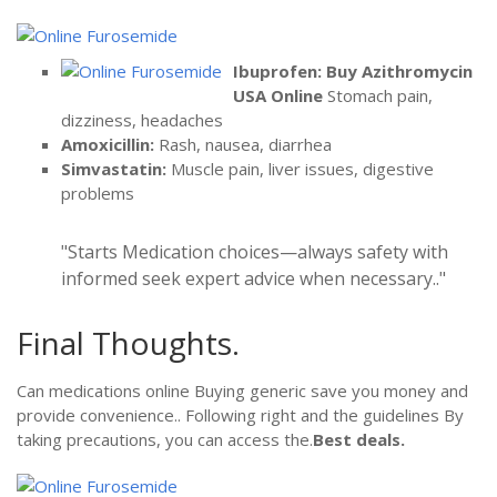
Ibuprofen:
Buy Azithromycin
USA Online
Stomach pain,
dizziness, headaches
Amoxicillin:
Rash, nausea, diarrhea
Simvastatin:
Muscle pain, liver issues, digestive
problems
Starts Medication choices—always safety with
informed seek expert advice when necessary..
Final Thoughts.
Can medications online Buying generic save you money and
provide convenience.. Following right and the guidelines By
taking precautions, you can access the.
Best deals.