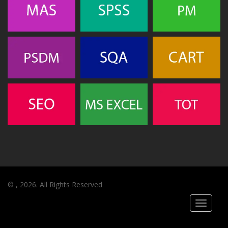
© , 2026. All Rights Reserved
Toggle
navigati