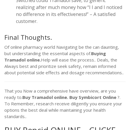
Switched could Tramadol save, to generic
realizing after much money how “I I and I noticed
no difference in its effectiveness!” – A satisfied
customer.
Final Thoughts.
Of online pharmacy world Navigating be the can daunting,
but understanding the essential aspects of.
Buying
Tramadol online.
Help will ease the process.. Deals, the
Always best and prioritize seek safety, remain informed
about potential side effects and dosage recommendations..
That you Now a comprehensive have overview, are you
ready to.
Buy Tramadol online.
Buy Symbicort Online
?.
To Remember, research receive diligently you ensure your
options the best deal while maintaining your health
standards..