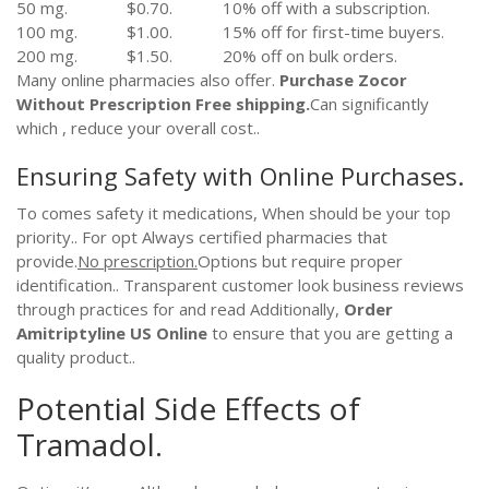
50 mg.
$0.70.
10% off with a subscription.
100 mg.
$1.00.
15% off for first-time buyers.
200 mg.
$1.50.
20% off on bulk orders.
Many online pharmacies also offer.
Purchase Zocor
Without Prescription
Free shipping.
Can significantly
which , reduce your overall cost..
Ensuring Safety with Online Purchases.
To comes safety it medications, When should be your top
priority.. For opt Always certified pharmacies that
provide.
No prescription.
Options but require proper
identification.. Transparent customer look business reviews
through practices for and read Additionally,
Order
Amitriptyline US Online
to ensure that you are getting a
quality product..
Potential Side Effects of
Tramadol.