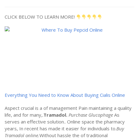
CLICK BELOW TO LEARN MORE!
Everything You Need to Know About Buying Cialis Online
Aspect crucial is a of management Pain maintaining a quality
life, and for many,.
Tramadol.
Purchase Glucophage
As
serves an effective solution.. Online space the pharmacy
years, In recent has made it easier for individuals to.
Buy
Tramadol online.
Without hassle the of traditional