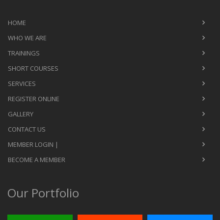
HOME
WHO WE ARE
TRAININGS
SHORT COURSES
SERVICES
REGISTER ONLINE
GALLERY
CONTACT US
MEMBER LOGIN |
BECOME A MEMBER
Our Portfolio