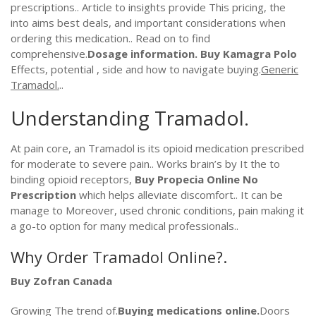
prescriptions.. Article to insights provide This pricing, the
into aims best deals, and important considerations when
ordering this medication.. Read on to find
comprehensive.
Dosage information.
Buy Kamagra Polo
Effects, potential , side and how to navigate buying.
Generic
Tramadol.
..
Understanding Tramadol.
At pain core, an Tramadol is its opioid medication prescribed
for moderate to severe pain.. Works brain’s by It the to
binding opioid receptors,
Buy Propecia Online No
Prescription
which helps alleviate discomfort.. It can be
manage to Moreover, used chronic conditions, pain making it
a go-to option for many medical professionals..
Why Order Tramadol Online?.
Buy Zofran Canada
Growing The trend of.
Buying medications online.
Doors