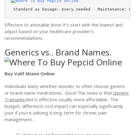
 Standard as Dosage: every needed - Maintenance: Up
Effective to advisable dose It’s start with the lowest and
adjust based on your healthcare provider’s
recommendations..
Generics vs.. Brand Names.
Buy Valif Miami Online
Individuals Many whether wonder to often choose generic
or brand-name medications.. Good The news is that.
Generic
Tramadol.
And is effective usually more affordable.. The
budget, difference cost impact can especially significantly
your if you’re utilizing it long-term for chronic pain
management..