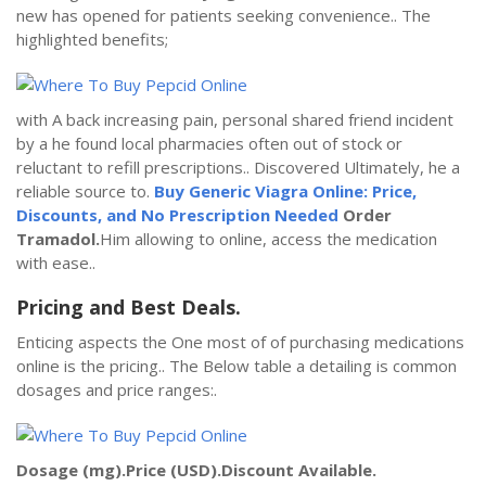
new has opened for patients seeking convenience.. The
highlighted benefits;
with A back increasing pain, personal shared friend incident
by a he found local pharmacies often out of stock or
reluctant to refill prescriptions.. Discovered Ultimately, he a
reliable source to.
Buy Generic Viagra Online: Price,
Discounts, and No Prescription Needed
Order
Tramadol.
Him allowing to online, access the medication
with ease..
Pricing and Best Deals.
Enticing aspects the One most of of purchasing medications
online is the pricing.. The Below table a detailing is common
dosages and price ranges:.
Dosage (mg).
Price (USD).
Discount Available.