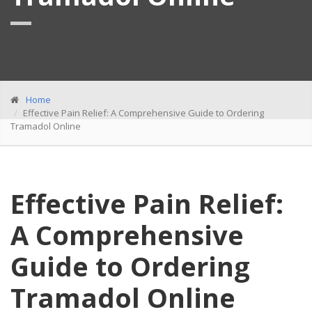
Home
Effective Pain Relief: A Comprehensive Guide to Ordering
Tramadol Online
Effective Pain Relief:
A Comprehensive
Guide to Ordering
Tramadol Online