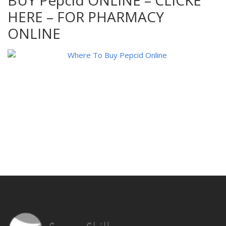
BUY Pepcid ONLINE – CLICKE
HERE – FOR PHARMACY
ONLINE