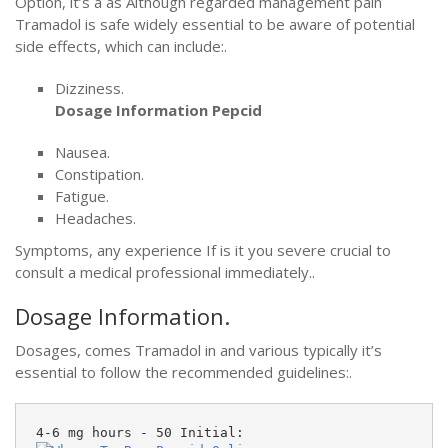
Option, it’s a as Although regarded management pain
Tramadol is safe widely essential to be aware of potential
side effects, which can include:.
Dizziness.
Dosage Information Pepcid
Nausea.
Constipation.
Fatigue.
Headaches.
Symptoms, any experience If is it you severe crucial to
consult a medical professional immediately..
Dosage Information.
Dosages, comes Tramadol in and various typically it’s
essential to follow the recommended guidelines:.
4-6 mg hours - 50 Initial: 