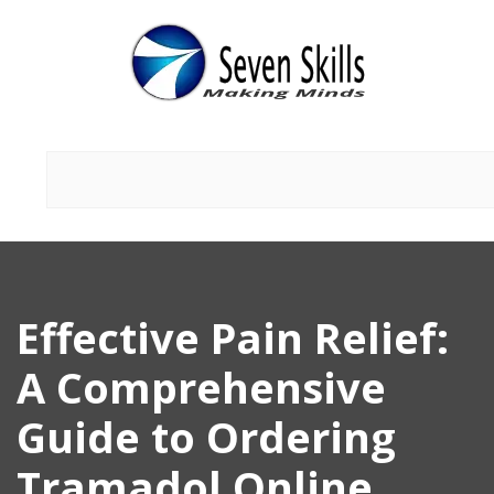
Effective Pain Relief:
A Comprehensive
Guide to Ordering
Tramadol Online