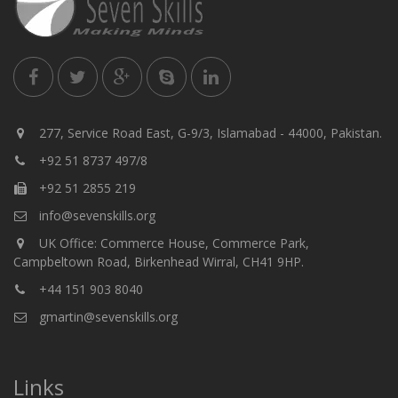
277, Service Road East, G-9/3, Islamabad - 44000, Pakistan.
+92 51 8737 497/8
+92 51 2855 219
info@sevenskills.org
UK Office: Commerce House, Commerce Park,
Campbeltown Road, Birkenhead Wirral, CH41 9HP.
+44 151 903 8040
gmartin@sevenskills.org
Links