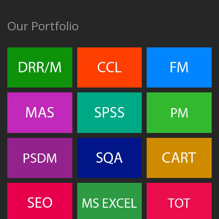
Our Portfolio