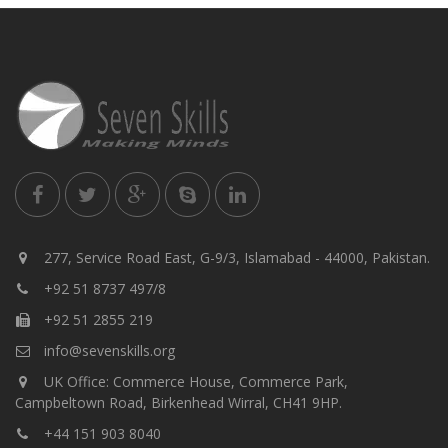
277, Service Road East, G-9/3, Islamabad - 44000, Pakistan.
+92 51 8737 497/8
+92 51 2855 219
info@sevenskills.org
UK Office: Commerce House, Commerce Park,
Campbeltown Road, Birkenhead Wirral, CH41 9HP.
+44 151 903 8040