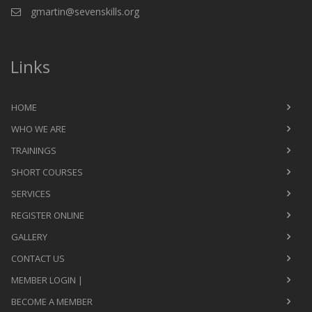
gmartin@sevenskills.org
Links
HOME
WHO WE ARE
TRAININGS
SHORT COURSES
SERVICES
REGISTER ONLINE
GALLERY
CONTACT US
MEMBER LOGIN |
BECOME A MEMBER