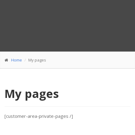
Home
My pages
My pages
[customer-area-private-pages /]