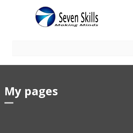
My pages