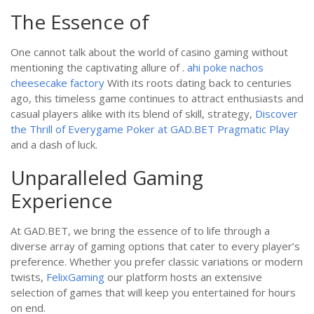
The Essence of
One cannot talk about the world of casino gaming without
mentioning the captivating allure of .
ahi poke nachos
cheesecake factory
With its roots dating back to centuries
ago, this timeless game continues to attract enthusiasts and
casual players alike with its blend of skill, strategy,
Discover
the Thrill of Everygame Poker at GAD.BET
Pragmatic Play
and a dash of luck.
Unparalleled Gaming
Experience
At GAD.BET, we bring the essence of to life through a
diverse array of gaming options that cater to every player’s
preference. Whether you prefer classic variations or modern
twists,
FelixGaming
our platform hosts an extensive
selection of games that will keep you entertained for hours
on end.