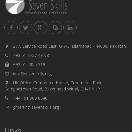
277, Service Road East, G-9/3, Islamabad - 44000, Pakistan.
+92 51 8737 497/8
+92 51 2855 219
info@sevenskills.org
UK Office: Commerce House, Commerce Park,
Campbeltown Road, Birkenhead Wirral, CH41 9HP.
+44 151 903 8040
gmartin@sevenskills.org
Links