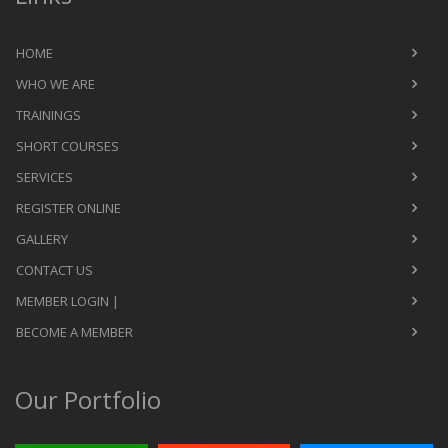
HOME
WHO WE ARE
TRAININGS
SHORT COURSES
SERVICES
REGISTER ONLINE
GALLERY
CONTACT US
MEMBER LOGIN |
BECOME A MEMBER
Our Portfolio