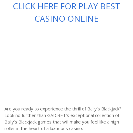
CLICK HERE FOR PLAY BEST
CASINO ONLINE
Are you ready to experience the thrill of Bally’s Blackjack?
Look no further than GAD.BET’s exceptional collection of
Bally’s Blackjack games that will make you feel like a high
roller in the heart of a luxurious casino.