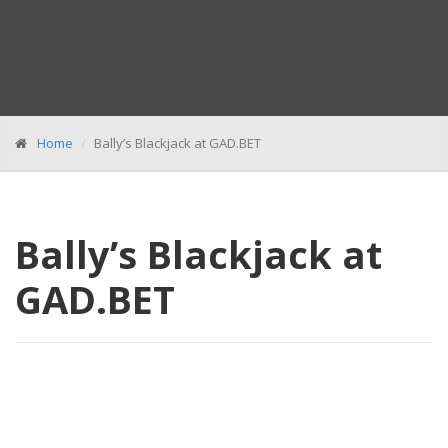
Home
Bally’s Blackjack at GAD.BET
Bally’s Blackjack at
GAD.BET