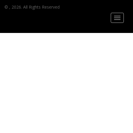
© , 2026. All Rights Reserved
Toggle
navigati