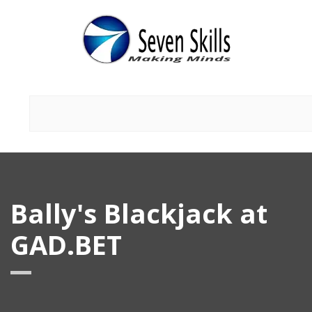
Bally's Blackjack at
GAD.BET