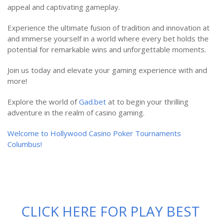
appeal and captivating gameplay.
Experience the ultimate fusion of tradition and innovation at
and immerse yourself in a world where every bet holds the
potential for remarkable wins and unforgettable moments.
Join us today and elevate your gaming experience with and
more!
Explore the world of
Gad.bet
at to begin your thrilling
adventure in the realm of casino gaming.
Welcome to Hollywood Casino Poker Tournaments
Columbus!
CLICK HERE FOR PLAY BEST