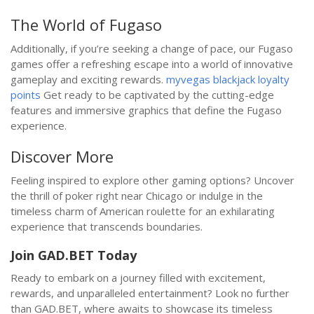
The World of Fugaso
Additionally, if you’re seeking a change of pace, our Fugaso
games offer a refreshing escape into a world of innovative
gameplay and exciting rewards.
myvegas blackjack loyalty
points
Get ready to be captivated by the cutting-edge
features and immersive graphics that define the Fugaso
experience.
Discover More
Feeling inspired to explore other gaming options? Uncover
the thrill of poker right near Chicago or indulge in the
timeless charm of American roulette for an exhilarating
experience that transcends boundaries.
Join GAD.BET Today
Ready to embark on a journey filled with excitement,
rewards, and unparalleled entertainment? Look no further
than GAD.BET, where awaits to showcase its timeless