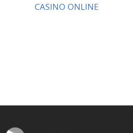
CASINO ONLINE